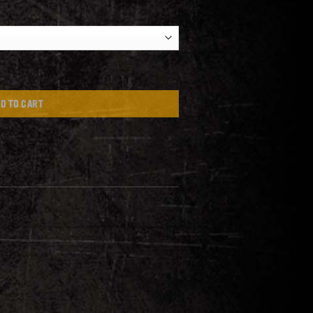
D TO CART