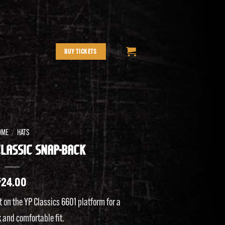
BUY TICKETS
OME
HATS
/
LASSIC SNAP-BACK
$
24.00
t on the YP Classics 6601 platform for a
 and comfortable fit.