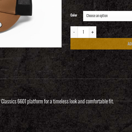
Color
RangeFest Classic Snap-back quantity
AD
P Classics 6601 platform for a timeless look and comfortable fit.