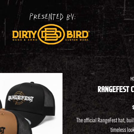
H
RANGEFEST C
Add to
wishlist
The official RangeFest hat, buil
timeless look