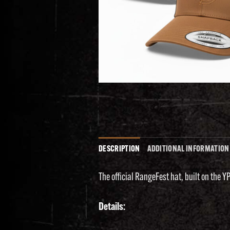
DESCRIPTION
ADDITIONAL INFORMATION
The official RangeFest hat, built on the Y
Details: