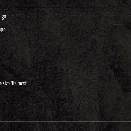
sign
ape
 size fits most.