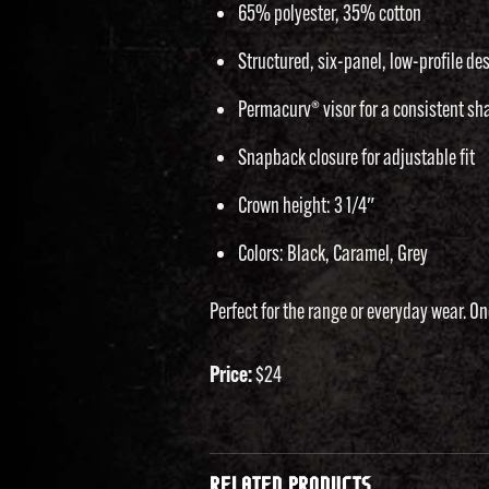
65% polyester, 35% cotton
Structured, six-panel, low-profile de
Permacurv® visor for a consistent sh
Snapback closure for adjustable fit
Crown height: 3 1/4″
Colors: Black, Caramel, Grey
Perfect for the range or everyday wear. One
Price:
$24
RELATED PRODUCTS