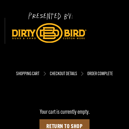
SHOPPING CART
CHECKOUT DETAILS
ORDER COMPLETE
Your cart is currently empty.
RETURN TO SHOP