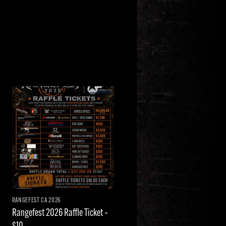
Add to
wishlist
RANGEFEST CA 2026
Rangefest 2026 Raffle Ticket –
$10