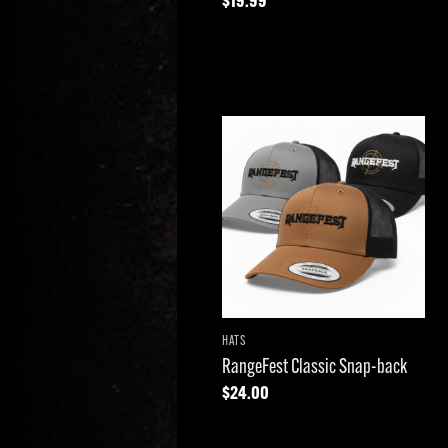
$
19.99
Add to
wishlist
HATS
RangeFest Classic Snap-back
$
24.00