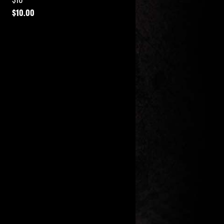
$
10.00