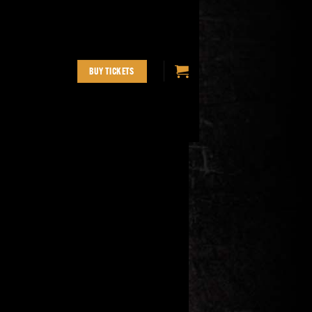
BUY TICKETS