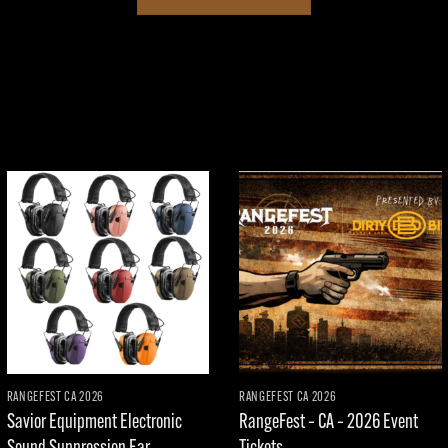
Add to
Add to
wishlist
wishlist
RANGEFEST CA 2026
RANGEFEST CA 2026
Savior Equipment Electronic
RangeFest – CA – 2026 Event
Sound Suppression Ear
Tickets