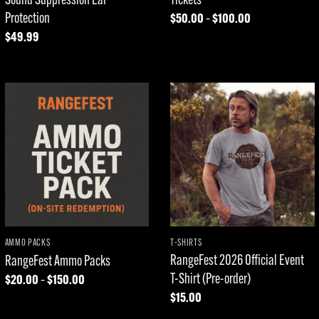
Protection
$
50.00
$
100.00
Price
–
range:
$
49.99
$50.00
through
$100.00
Add to
Add to
wishlist
wishlist
AMMO PACKS
T-SHIRTS
RangeFest 2026 Official Event
RangeFest Ammo Packs
T-Shirt (Pre-order)
$
20.00
$
150.00
Price
–
range:
$
15.00
$20.00
through