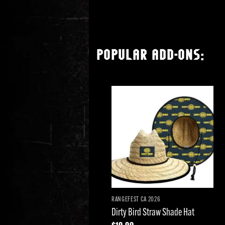
POPULAR ADD-ONS:
Add to
wishlist
RANGEFEST CA 2026
Dirty Bird Straw Shade Hat